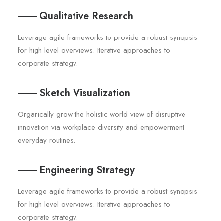
⸺ Qualitative Research
Leverage agile frameworks to provide a robust synopsis
for high level overviews. Iterative approaches to
corporate strategy.
⸺ Sketch Visualization
Organically grow the holistic world view of disruptive
innovation via workplace diversity and empowerment
everyday routines.
⸺ Engineering Strategy
Leverage agile frameworks to provide a robust synopsis
for high level overviews. Iterative approaches to
corporate strategy.