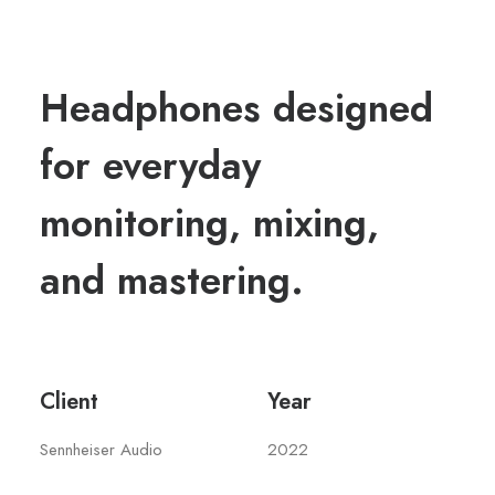
Headphones designed
for everyday
monitoring, mixing,
and mastering.
Client
Year
Sennheiser Audio
2022