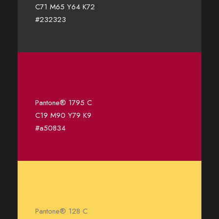
C71 M65 Y64 K72
#232323
Pantone® 1795 C
C19 M90 Y79 K9
#a50834
Pantone® 128 C