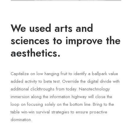
We used arts and
sciences to improve the
aesthetics.
Capitalize on low hanging fruit to identify a ballpark value
added activity to beta test. Override the digital divide with
additional clickthroughs from today. Nanotechnology
immersion along the information highway will close the
loop on focusing solely on the bottom line. Bring to the
table win-win survival strategies to ensure proactive
domination.