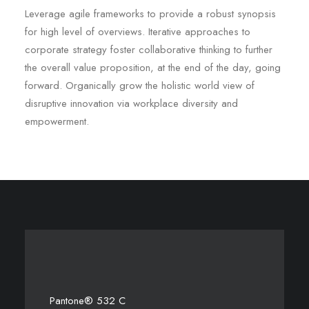
Leverage agile frameworks to provide a robust synopsis
for high level of overviews. Iterative approaches to
corporate strategy foster collaborative thinking to further
the overall value proposition, at the end of the day, going
forward. Organically grow the holistic world view of
disruptive innovation via workplace diversity and
empowerment.
Pantone® 532 C