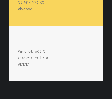
C3 M14 Y76 K0
#f9d55c
Pantone® 663 C
C02 M01 Y01 K00
#f7f7f7