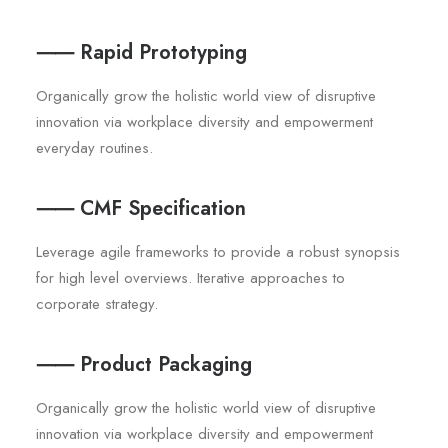
⸺ Rapid Prototyping
Organically grow the holistic world view of disruptive
innovation via workplace diversity and empowerment
everyday routines.
⸺ CMF Specification
Leverage agile frameworks to provide a robust synopsis
for high level overviews. Iterative approaches to
corporate strategy.
⸺ Product Packaging
Organically grow the holistic world view of disruptive
innovation via workplace diversity and empowerment