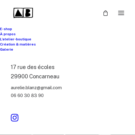
E-shop
À propos
L’atelier-boutique
Création & matières
Galerie
17 rue des écoles
29900 Concarneau
aurelie.blanz@gmail.com
06 60 30 83 90
Headphones