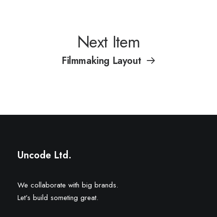
Next Item
Filmmaking Layout
Uncode Ltd.
We collaborate with big brands.
Let’s build someting great.