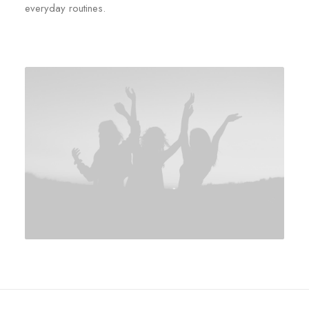
everyday routines.