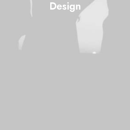
Design