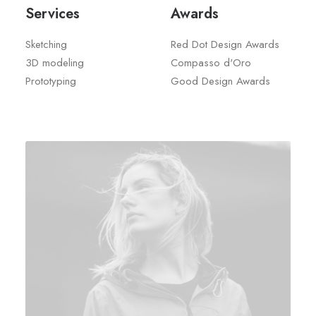
Services
Awards
Sketching
Red Dot Design Awards
3D modeling
Compasso d'Oro
Prototyping
Good Design Awards